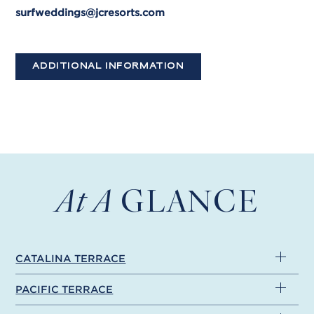
surfweddings@jcresorts.com
ADDITIONAL INFORMATION
At A
GLANCE
CATALINA TERRACE
PACIFIC TERRACE