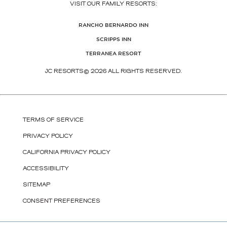
VISIT OUR FAMILY RESORTS:
(OPENS IN NEW WINDOW)
RANCHO BERNARDO INN
(OPENS IN NEW WINDOW)
SCRIPPS INN
(OPENS IN NEW WINDOW)
TERRANEA RESORT
JC RESORTS© 2026 ALL RIGHTS RESERVED.
TERMS OF SERVICE
PRIVACY POLICY
CALIFORNIA PRIVACY POLICY
ACCESSIBILITY
SITEMAP
CONSENT PREFERENCES