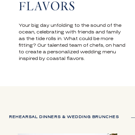
FLAVORS
Your big day unfolding to the sound of the
ocean, celebrating with friends and family
as the tide rolls in. What could be more
fitting? Our talented team of chefs, on hand
to create a personalized wedding menu
inspired by coastal flavors.
REHEARSAL DINNERS & WEDDING BRUNCHES