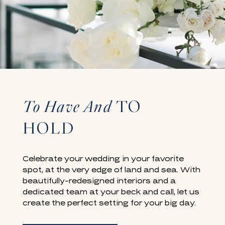
To Have And
TO
WEDDING VENUES IN LAGUNA BEACH, CA
HOLD
Celebrate your wedding in your favorite
spot, at the very edge of land and sea. With
beautifully-redesigned interiors and a
dedicated team at your beck and call, let us
create the perfect setting for your big day.