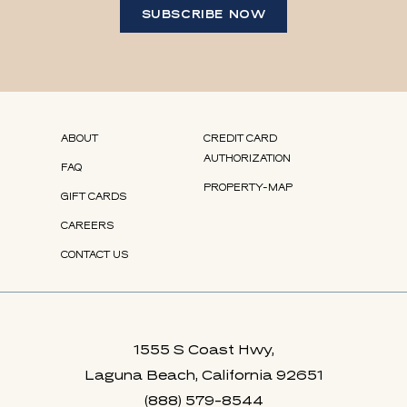
SUBSCRIBE NOW
(opens in new window)
(opens in new window)
(opens in new window)
(opens in new window)
(OPENS IN NEW WINDOW)
ABOUT
CREDIT CARD
AUTHORIZATION
FAQ
PROPERTY-MAP
GIFT CARDS
(OPENS IN NEW WINDOW)
CAREERS
CONTACT US
1555 S Coast Hwy,
Laguna Beach, California 92651
(888) 579-8544