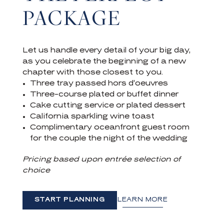
PACKAGE
Let us handle every detail of your big day,
as you celebrate the beginning of a new
chapter with those closest to you.
Three tray passed hors d’oeuvres
Three-course plated or buffet dinner
Cake cutting service or plated dessert
California sparkling wine toast
Complimentary oceanfront guest room
for the couple the night of the wedding
Pricing based upon entrée selection of
choice
START PLANNING
LEARN MORE