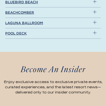
BLUEBIRD BEACH
BEACHCOMBER
LAGUNA BALLROOM
POOL DECK
Become An Insider
Enjoy exclusive access to exclusive private events,
curated experiences, and the latest resort news—
delivered only to our insider community.