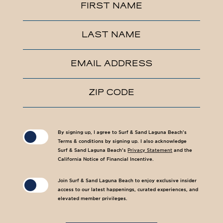
Hidden
FIRST NAME
Field
LAST NAME
EMAIL ADDRESS
ZIP CODE
(opens in new window)
(opens in new window)
By signing up, I agree to Surf & Sand Laguna Beach's
Terms & conditions by signing up. I also acknowledge
Surf & Sand Laguna Beach's
Privacy Statement
and the
California Notice of Financial Incentive.
Join Surf & Sand Laguna Beach to enjoy exclusive insider
access to our latest happenings, curated experiences, and
elevated member privileges.