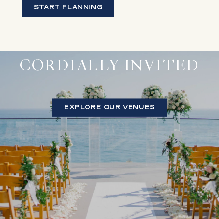
START PLANNING
CORDIALLY INVITED
EXPLORE OUR VENUES