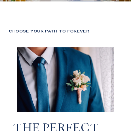
CHOOSE YOUR PATH TO FOREVER
THE PERFECT