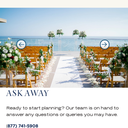
ASK AWAY
Ready to start planning? Our team is on hand to
answer any questions or queries you may have.
877) 741-5908
(