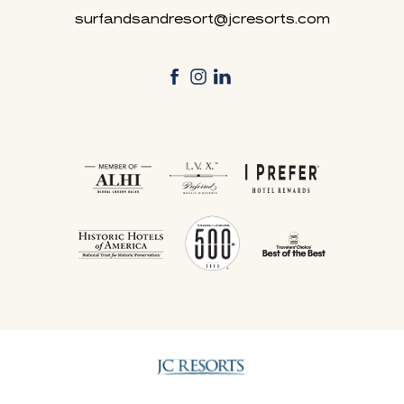
surfandsandresort@jcresorts.com
facebook
instagram
linkedin