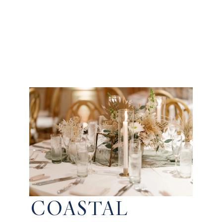
COASTAL