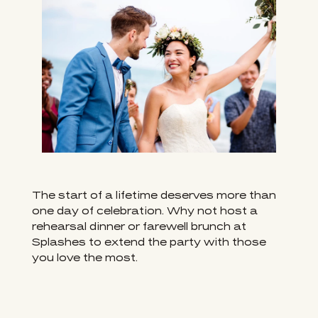
The start of a lifetime deserves more than
one day of celebration. Why not host a
rehearsal dinner or farewell brunch at
Splashes to extend the party with those
you love the most.