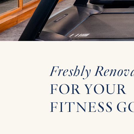
WEDDINGS
EXPERIENCES
GALLERY
Freshly Renov
FAQ
FOR YOUR
FITNESS G