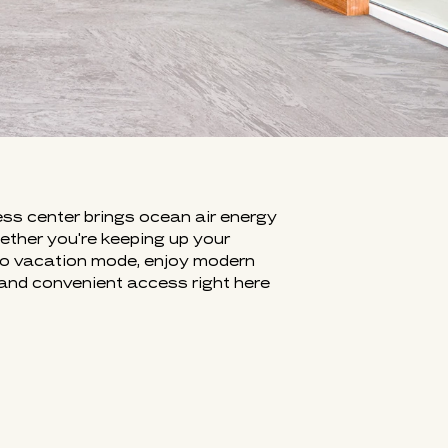
FITNESS AT SURF & SAND
ess center brings ocean air energy
hether you're keeping up your
nto vacation mode, enjoy modern
and convenient access right here