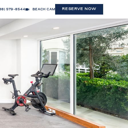
(OPENS IN NEW WINDOW)
RESERVE NOW
88) 579-8544
BEACH CAM
(opens in new window)