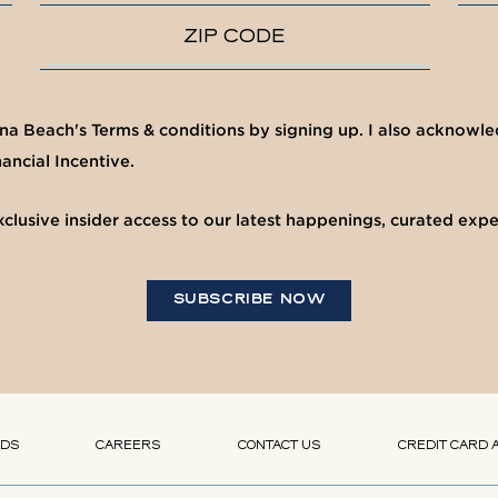
ZIP CODE
una Beach's Terms & conditions by signing up. I also acknow
ancial Incentive.
clusive insider access to our latest happenings, curated exp
SUBSCRIBE NOW
(OPENS IN NEW WINDOW)
(OPENS IN NEW WINDOW)
RDS
CAREERS
CONTACT US
CREDIT CARD 