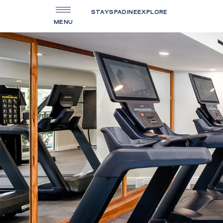
STAY
SPA
DINE
EXPLORE
MENU
(OPENS IN NEW WINDOW)
HOME
SPECIAL OFFERS
ACCOMMODATIONS
FOOD & BEVERAGE
AQUATERRA SPA
FITNESS CENTER
MEETINGS & EVENTS