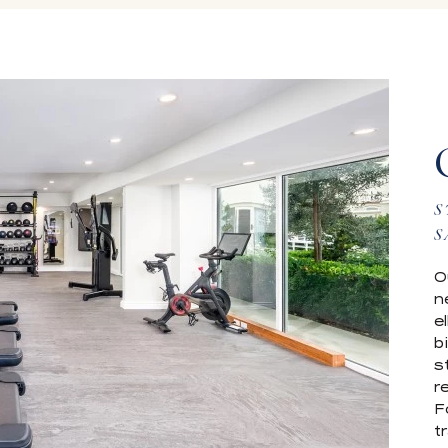
S
S
O
n
e
b
s
r
F
t