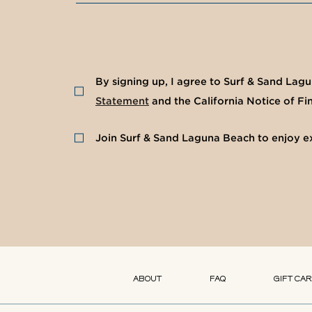
(opens in new window)
(opens in new window)
By signing up, I agree to Surf & Sand Lag
Statement
and the California Notice of Fin
Join Surf & Sand Laguna Beach to enjoy ex
(opens in new window)
(opens in new window)
(opens in new window)
(opens in new window)
ABOUT
FAQ
GIFT CA