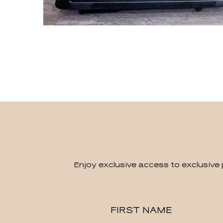
Enjoy exclusive access to exclusive 
Hidden
FIRST NAME
Field