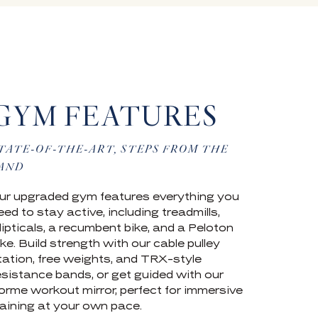
GYM FEATURES
TATE-OF-THE-ART, STEPS FROM THE
AND
ur upgraded gym features everything you
eed to stay active, including treadmills,
llipticals, a recumbent bike, and a Peloton
ike. Build strength with our cable pulley
tation, free weights, and TRX-style
esistance bands, or get guided with our
orme workout mirror, perfect for immersive
raining at your own pace.