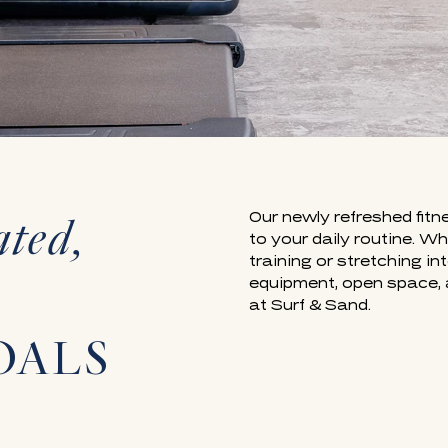
ated,
Our newly refreshed fitn
to your daily routine. W
training or stretching i
equipment, open space, 
at Surf & Sand.
OALS