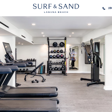
SURF
(8
AND
SAND
LAGUNA
BEACH
HOMEPAGE
LINK