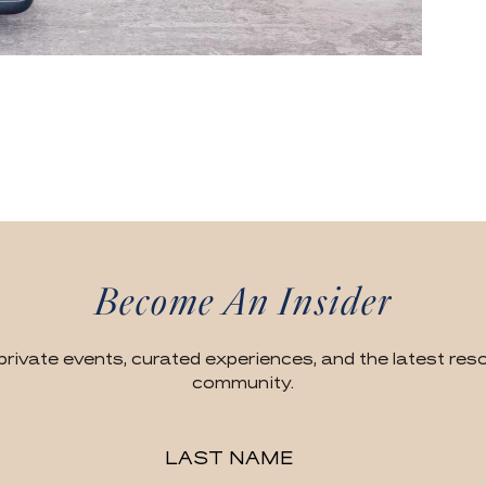
Become An Insider
private events, curated experiences, and the latest reso
community.
LAST NAME