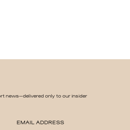
rt news—delivered only to our insider
EMAIL ADDRESS