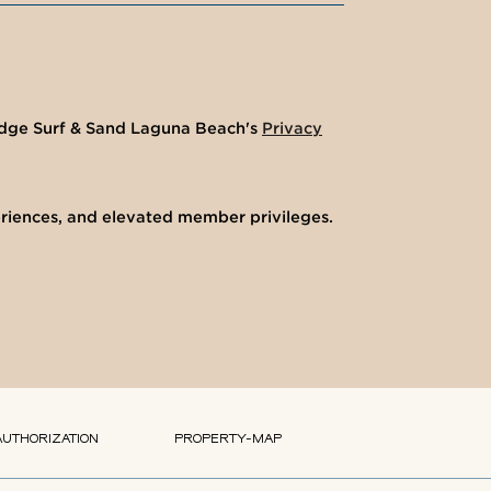
ledge Surf & Sand Laguna Beach's
Privacy
eriences, and elevated member privileges.
AUTHORIZATION
PROPERTY-MAP