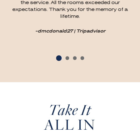
the service. All the rooms exceeded our
expectations. Thank you for the memory of a
lifetime.
-dmcdonald27 | Tripadvisor
Take It
ALL IN
(OPENS IN NEW WINDOW)