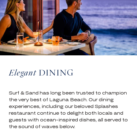
Elegant
DINING
Surf & Sand has long been trusted to champion
the very best of Laguna Beach. Our dining
experiences, including our beloved Splashes
restaurant continue to delight both locals and
guests with ocean-inspired dishes, all served to
the sound of waves below.