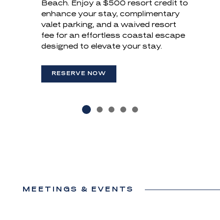
Beach. Enjoy a
travel site. Use promo code DIRECT
$500 resort credit to
room dining, where fresh, local
enhance your stay, complimentary
and receive up to 10% off your stay!
flavors meet breathtaking views.
valet parking, and a waived resort
(OPENS IN NEW WINDOW)
(OPENS IN NEW WINDOW)
fee for an effortless coastal escape
RESERVE NOW
RESERVE NOW
designed to elevate your stay.
(OPENS IN NEW WINDOW)
RESERVE NOW
MEETINGS & EVENTS