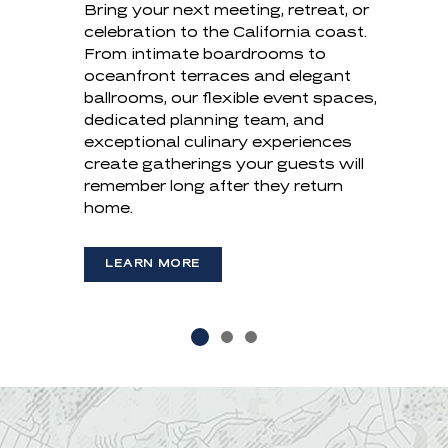
Bring your next meeting, retreat, or
Celebrate your next chapter where
GATHERINGS
celebration to the California coast.
the Pacific sets the stage. From
From intimate boardrooms to
intimate ceremonies to grand
oceanfront terraces and elegant
receptions, our collection of
Trade the traditional boardroom for
ballrooms, our flexible event spaces,
oceanfront venues, tailored culinary
an inspiring oceanfront setting.
dedicated planning team, and
experiences, and dedicated planning
Designed for everything from
exceptional culinary experiences
team create celebrations that are
executive retreats to company-
create gatherings your guests will
uniquely yours.
wide gatherings, our flexible venues,
remember long after they return
thoughtful service, and refined
home.
LEARN MORE
coastal hospitality create meetings
(OPENS IN NEW WINDOW)
with lasting impact.
LEARN MORE
LEARN MORE