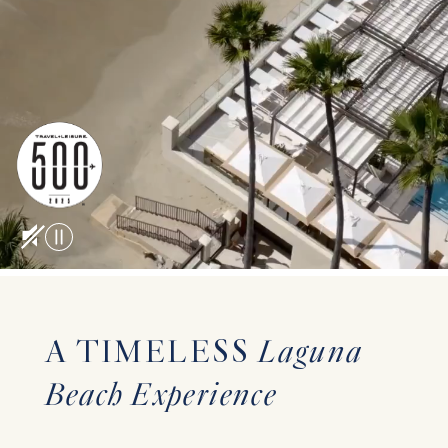
A TIMELESS
Laguna
Beach Experience