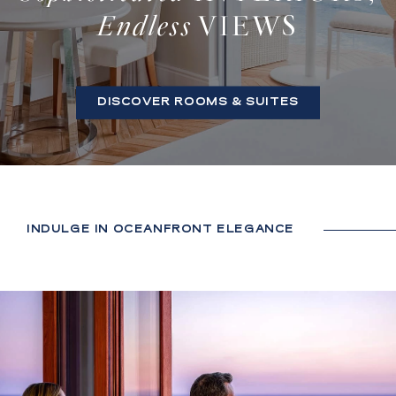
Endless
VIEWS
DISCOVER ROOMS & SUITES
INDULGE IN OCEANFRONT ELEGANCE