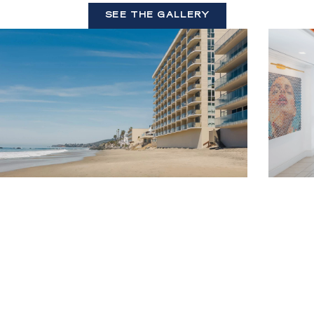
SEE THE GALLERY