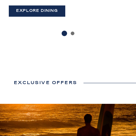
(OPENS IN NEW WINDOW)
EXPLORE DINING
EXCLUSIVE OFFERS