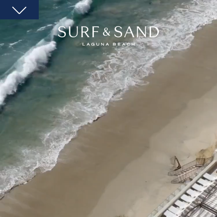
SURF
AND
SAND
LAGUNA
BEACH
HOMEPAGE
LINK