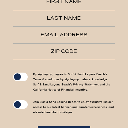
FIRST NAME
Field
LAST NAME
EMAIL ADDRESS
ZIP CODE
(opens in new window)
(opens in new window)
By signing up, I agree to Surf & Sand Laguna Beach's
Terms & conditions by signing up. I also acknowledge
Surf & Sand Laguna Beach's
Privacy Statement
and the
California Notice of Financial Incentive.
Join Surf & Sand Laguna Beach to enjoy exclusive insider
access to our latest happenings, curated experiences, and
elevated member privileges.