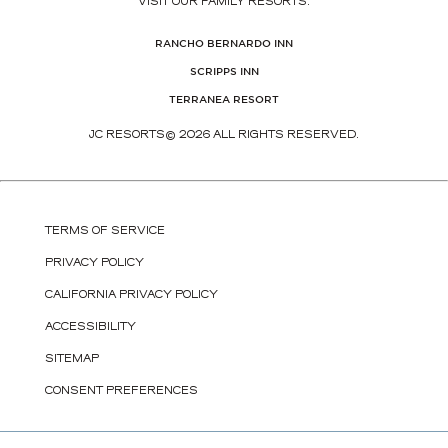
VISIT OUR FAMILY RESORTS:
(OPENS IN NEW WINDOW)
RANCHO BERNARDO INN
(OPENS IN NEW WINDOW)
SCRIPPS INN
(OPENS IN NEW WINDOW)
TERRANEA RESORT
JC RESORTS© 2026 ALL RIGHTS RESERVED.
TERMS OF SERVICE
PRIVACY POLICY
CALIFORNIA PRIVACY POLICY
ACCESSIBILITY
SITEMAP
CONSENT PREFERENCES