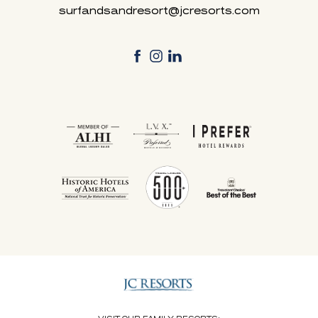
surfandsandresort@jcresorts.com
facebook
instagram
linkedin