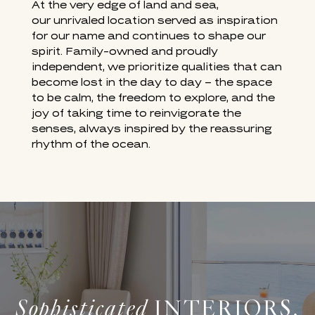
SURF & SAND LAGUNA BEACH
At the very edge of land and sea,
our unrivaled location served as inspiration
for our name and continues to shape our
spirit. Family-owned and proudly
independent, we prioritize qualities that can
become lost in the day to day – the space
to be calm, the freedom to explore, and the
joy of taking time to reinvigorate the
senses, always inspired by the reassuring
rhythm of the ocean.
Sophisticated
INTERIORS,