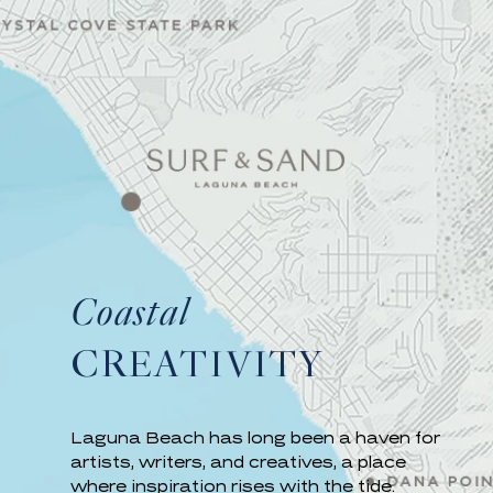
Coastal
CREATIVITY
Laguna Beach has long been a haven for
artists, writers, and creatives, a place
where inspiration rises with the tide.