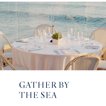
GATHER BY
VOWS ABOVE
INSPIRED
THE SEA
THE PACIFIC
SPACES,
MEANINGFUL