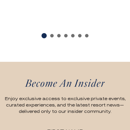
Become An Insider
Enjoy exclusive access to exclusive private events,
curated experiences, and the latest resort news—
delivered only to our insider community.
Hidden