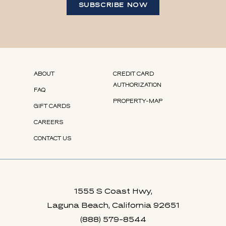
SUBSCRIBE NOW
(opens in new window)
(opens in new window)
(opens in new window)
(opens in new window)
(OPENS IN NEW WINDOW)
ABOUT
CREDIT CARD
AUTHORIZATION
FAQ
PROPERTY-MAP
GIFT CARDS
(OPENS IN NEW WINDOW)
CAREERS
CONTACT US
1555 S Coast Hwy,
Laguna Beach, California 92651
(888) 579-8544