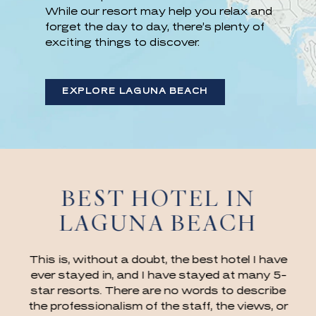
While our resort may help you relax and
forget the day to day, there’s plenty of
exciting things to discover.
EXPLORE LAGUNA BEACH
BEST HOTEL IN
LAGUNA BEACH
This is, without a doubt, the best hotel I have
ever stayed in, and I have stayed at many 5-
star resorts. There are no words to describe
the professionalism of the staff, the views, or